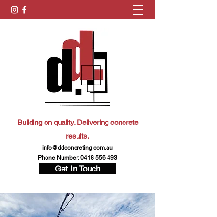
Building on quality. Delivering concrete
results.
info@ddconcreting.com.au
Phone Number:
0418 556 493
Get In Touch